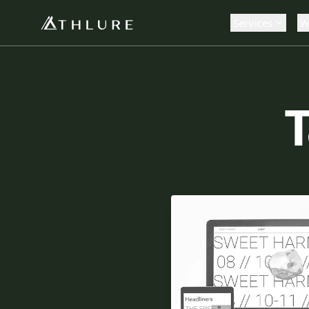
Services
W
T