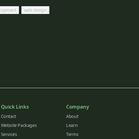
lopment
web design
Quick Links
Company
Contact
About
Website Packages
Learn
Services
Terms