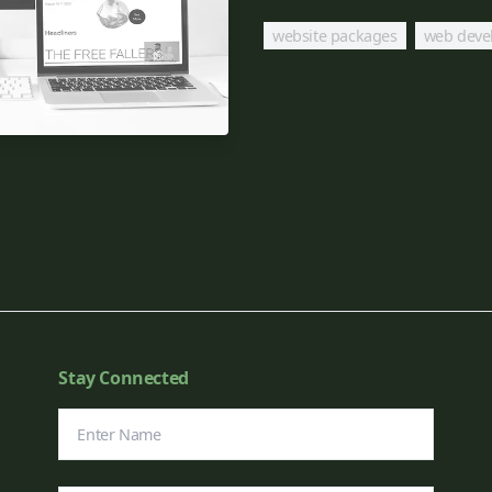
website packages
web deve
Stay Connected