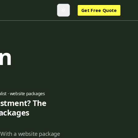
Get Free Quote
gn
list
·
website packages
estment? The
Packages
 With a website package