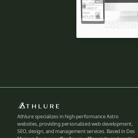
Athlure specializes in high-performance Astro
websites, providing personalized web development,
SEO, design, and management services. Based in Des