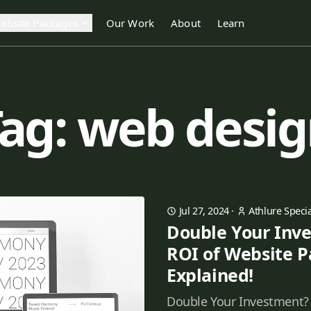
ebsite Packages
Our Work
About
Learn
ag: web desi
Jul 27, 2024
·
Athlure Specia
Double Your Inv
ROI of Website 
Explained!
Double Your Investment?